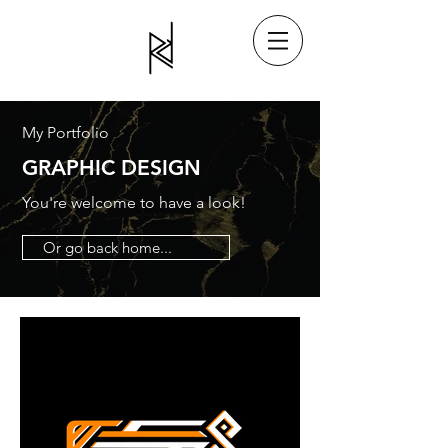
My Portfolio
GRAPHIC DESIGN
You're welcome to have a look!
Or go back home...